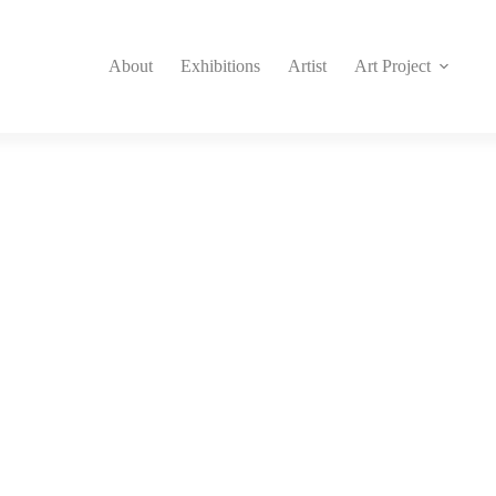
About
Exhibitions
Artist
Art Project