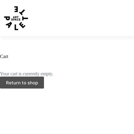
Cart
Your cart is currently empty.
Return to shop