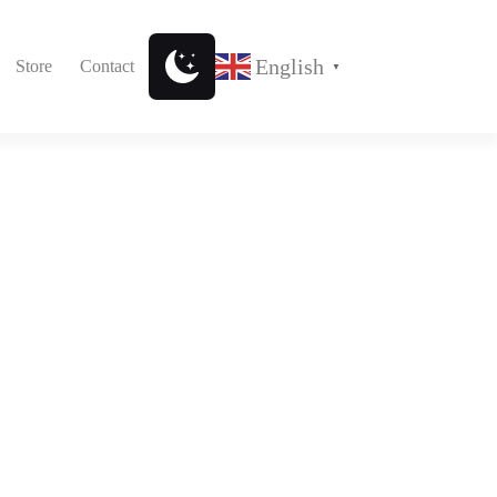
English
Store
Contact
▼