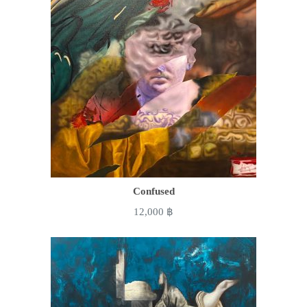
Confused
12,000
฿