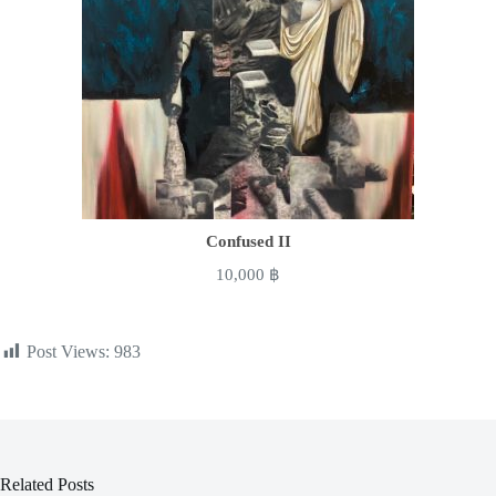
Confused II
10,000
฿
Post Views:
983
Related Posts