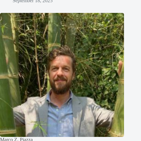
September 18, 2025
Marco Z. Piazza