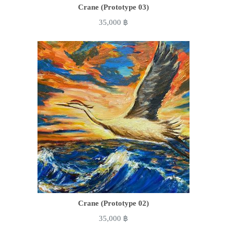
Crane (Prototype 03)
35,000
฿
Crane (Prototype 02)
35,000
฿