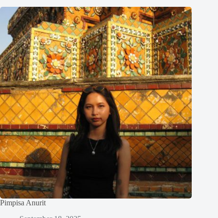
Pimpisa Anurit