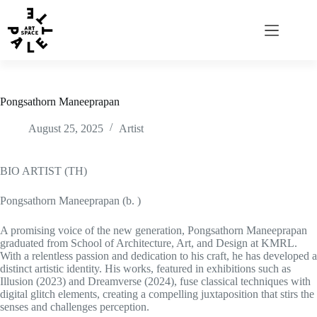
Pongsathorn Maneeprapan
August 25, 2025
Artist
BIO ARTIST (TH)
Pongsathorn Maneeprapan (b. )
A promising voice of the new generation, Pongsathorn Maneeprapan
graduated from School of Architecture, Art, and Design at KMRL.
With a relentless passion and dedication to his craft, he has developed a
distinct artistic identity. His works, featured in exhibitions such as
Illusion (2023) and Dreamverse (2024), fuse classical techniques with
digital glitch elements, creating a compelling juxtaposition that stirs the
senses and challenges perception.