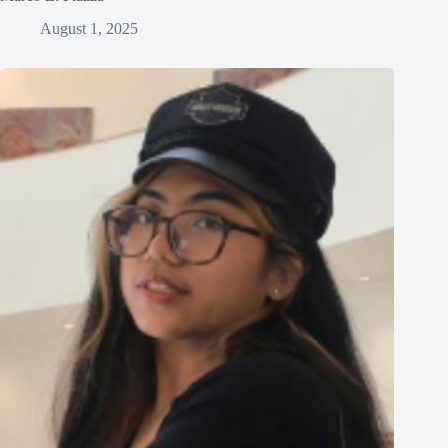
August 1, 2025