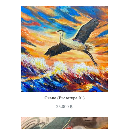
Crane (Prototype 01)
35,000
฿