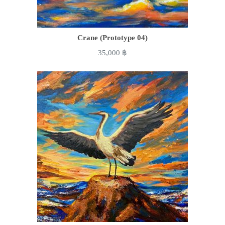
Crane (Prototype 04)
35,000
฿