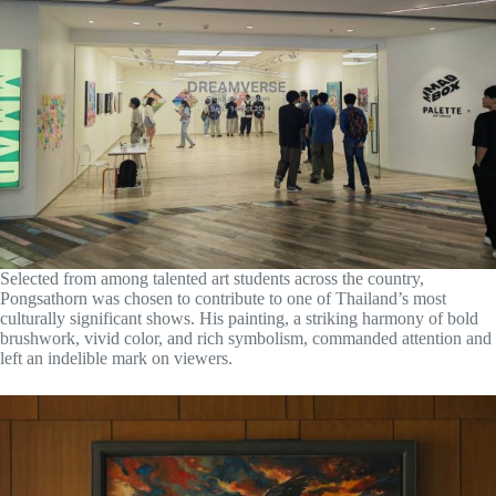
Selected from among talented art students across the country,
Pongsathorn was chosen to contribute to one of Thailand’s most
culturally significant shows. His painting, a striking harmony of bold
brushwork, vivid color, and rich symbolism, commanded attention and
left an indelible mark on viewers.